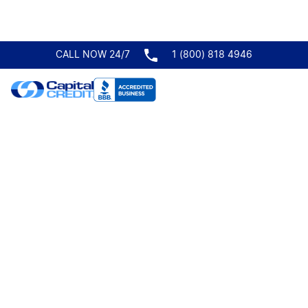
CALL NOW 24/7
1 (800) 818 4946
Trucking Form
Request A
Quote